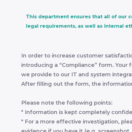
This department ensures that all of our 
legal requirements, as well as internal et
In order to increase customer satisfac
introducing a “Compliance” form. Your fe
we provide to our IT and system integra
After filling out the form, the informati
Please note the following points:
* Information is kept completely confid
* For a more effective investigation, pl
evidence if you have it (e.g. screenshot