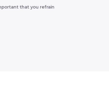
portant that you refrain