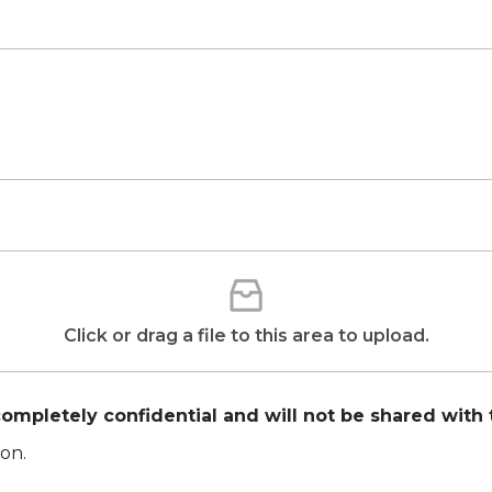
Click or drag a file to this area to upload.
ompletely confidential and will not be shared with 
on.