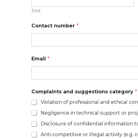
First
Contact number
*
Email
*
Complaints and suggestions category
*
Violation of professional and ethical co
Negligence in technical support or pro
Disclosure of confidential information t
Anti-competitive or illegal activity (e.g.