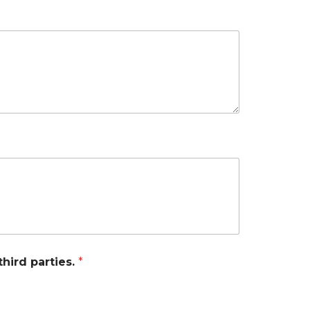
third parties.
*