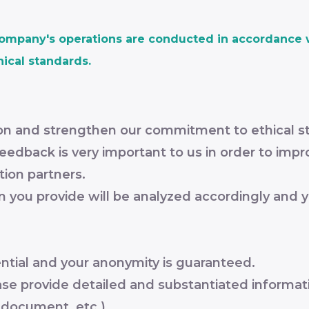
company's operations are conducted in accordance w
hical standards.
tion and strengthen our commitment to ethical s
edback is very important to us in order to impro
tion partners.
on you provide will be analyzed accordingly and y
ential and your anonymity is guaranteed.
ease provide detailed and substantiated informat
, document, etc.).