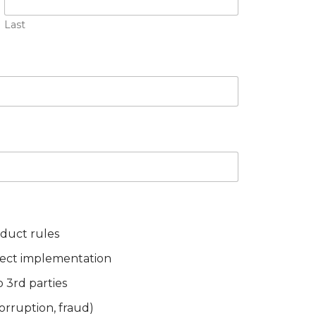
Last
nduct rules
ject implementation
o 3rd parties
 corruption, fraud)