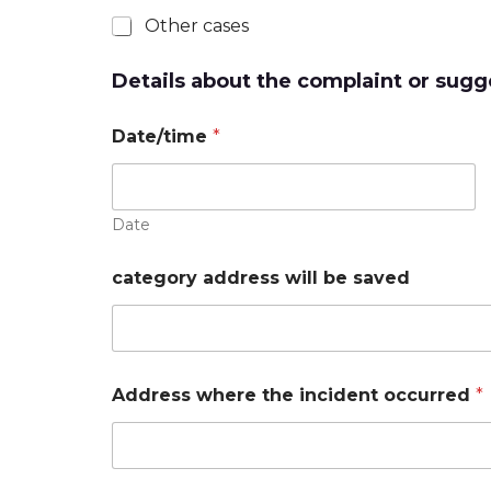
Other cases
Details about the complaint or sugg
Date/time
*
Date
category address will be saved
Address where the incident occurred
*