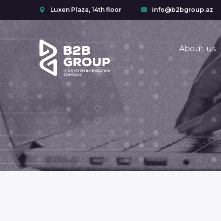
Luxen Plaza, 14th floor
info@b2bgroup.az
About us