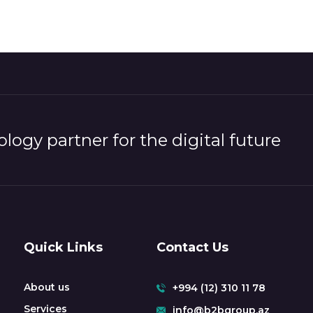
logy partner for the digital future
Quick Links
Contact Us
About us
+994 (12) 310 11 78
Services
info@b2bgroup.az