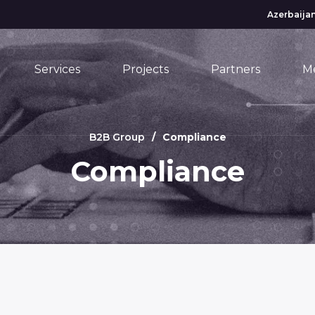
Azerbaijan
Services
Projects
Partners
M
B2B Group
Compliance
Compliance