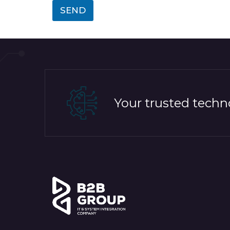
SEND
Your trusted techno