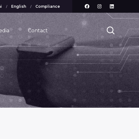
i
English
Compliance
edia
Contact