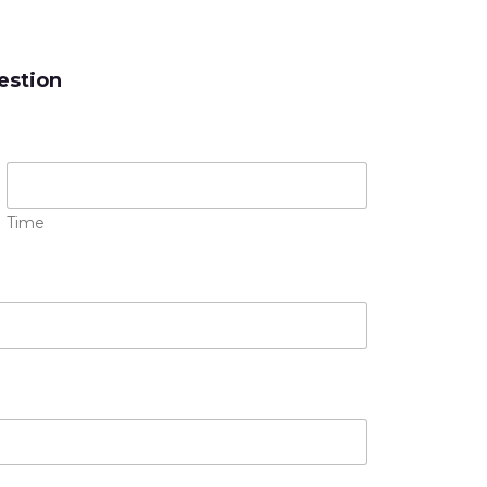
estion
Time