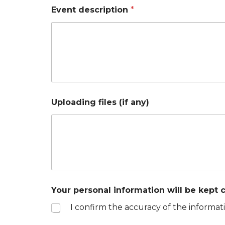
Event description
*
Uploading files (if any)
Your personal information will be kept c
I confirm the accuracy of the informati