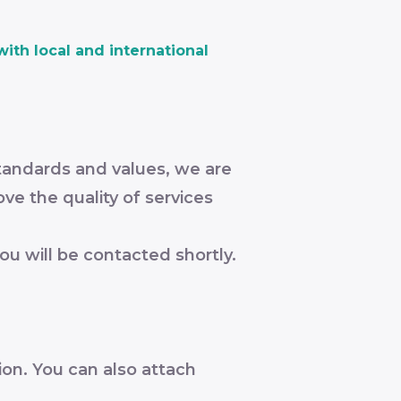
ith local and international
tandards and values, we are
ve the quality of services
ou will be contacted shortly.
ion. You can also attach