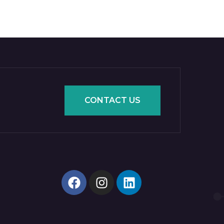
CONTACT US