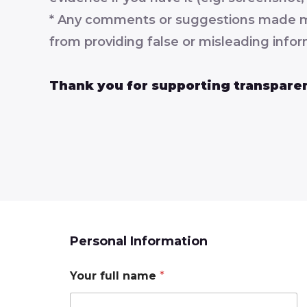
* Any comments or suggestions made must
from providing false or misleading infor
Thank you for supporting transparen
Personal Information
Your full name
*