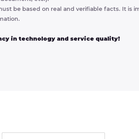
 be based on real and verifiable facts. It is im
mation.
cy in technology and service quality!