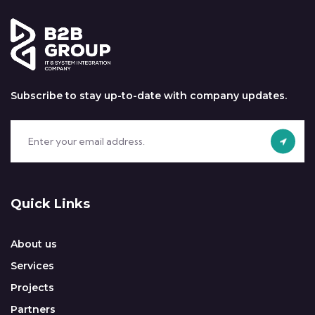
Subscribe to stay up-to-date with company updates.
Quick Links
About us
Services
Projects
Partners