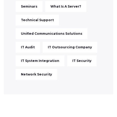
Seminars
What Is A Server?
Technical Support
Unified Communications Solutions
IT Audit
IT Outsourcing Company
IT System Integration
IT Security
Network Security