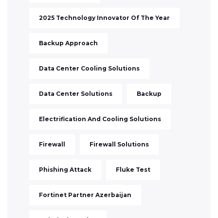
2025 Technology Innovator Of The Year
Backup Approach
Data Center Cooling Solutions
Data Center Solutions
Backup
Electrification And Cooling Solutions
Firewall
Firewall Solutions
Phishing Attack
Fluke Test
Fortinet Partner Azerbaijan