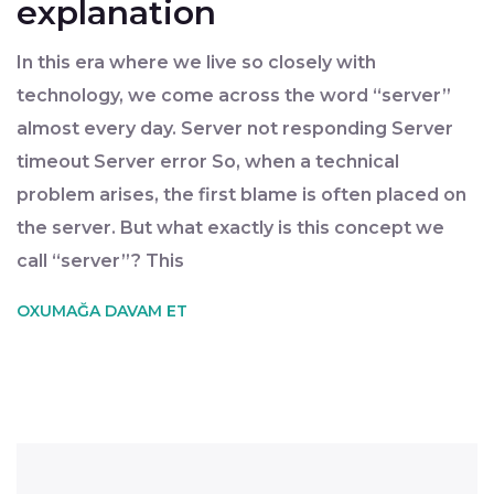
explanation
In this era where we live so closely with
technology, we come across the word “server”
almost every day. Server not responding Server
timeout Server error So, when a technical
problem arises, the first blame is often placed on
the server. But what exactly is this concept we
call “server”? This
OXUMAĞA DAVAM ET