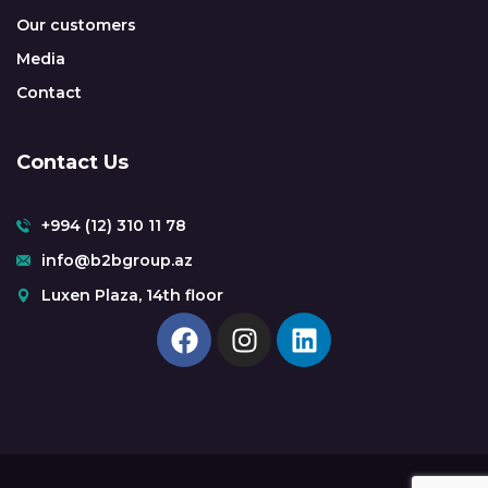
Our customers
Media
Contact
Contact Us
+994 (12) 310 11 78
info@b2bgroup.az
Luxen Plaza, 14th floor