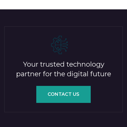
Your trusted technology
partner for the digital future
CONTACT US