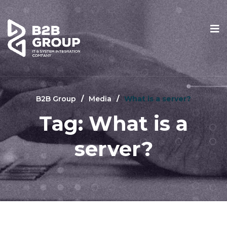
B2B Group
Media
What is a server?
Tag:
What is a
server?