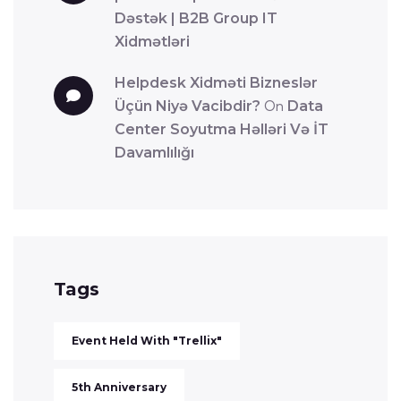
Dəstək | B2B Group IT
Xidmətləri
Helpdesk Xidməti Bizneslər
Üçün Niyə Vacibdir?
On
Data
Center Soyutma Həlləri Və İT
Davamlılığı
Tags
Event Held With "Trellix"
5th Anniversary