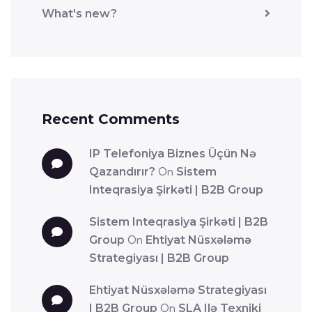
What's new?
Recent Comments
IP Telefoniya Biznes Üçün Nə
Qazandırır?
On
Sistem
Inteqrasiya Şirkəti | B2B Group
Sistem Inteqrasiya Şirkəti | B2B
Group
On
Ehtiyat Nüsxələmə
Strategiyası | B2B Group
Ehtiyat Nüsxələmə Strategiyası
| B2B Group
On
SLA Ilə Texniki