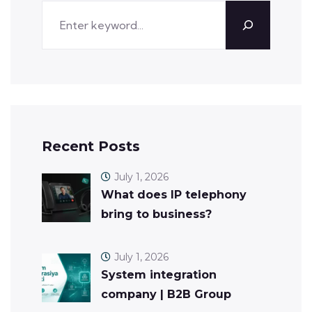
Recent Posts
July 1, 2026
What does IP telephony
bring to business?
July 1, 2026
System integration
company | B2B Group