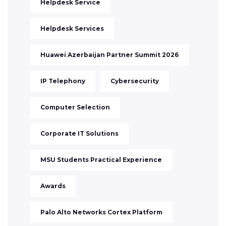
Helpdesk Service
Helpdesk Services
Huawei Azerbaijan Partner Summit 2026
IP Telephony
Cybersecurity
Computer Selection
Corporate IT Solutions
MSU Students Practical Experience
Awards
Palo Alto Networks Cortex Platform