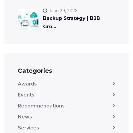
June 29, 2026
Backup Strategy | B2B
Gro…
Categories
Awards
Events
Recommendations
News
Services