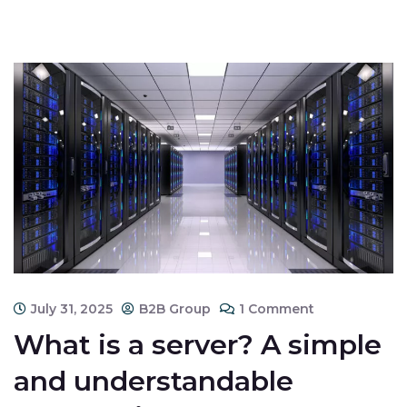
July 31, 2025
B2B Group
1 Comment
What is a server? A simple
and understandable